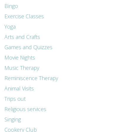
Bingo
Exercise Classes
Yoga
Arts and Crafts
Games and Quizzes
Movie Nights
Music Therapy
Reminiscence Therapy
Animal Visits
Trips out
Religious services
Singing
Cookery Club