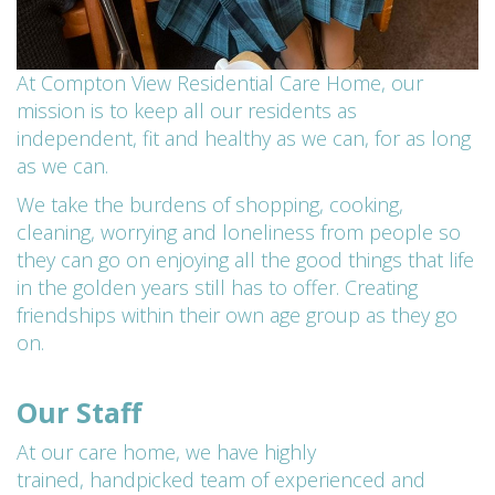
At Compton View Residential Care Home, our
mission is to keep all our residents as
independent, fit and healthy as we can, for as long
as we can.
We take the burdens of shopping, cooking,
cleaning, worrying and loneliness from people so
they can go on enjoying all the good things that life
in the golden years still has to offer. Creating
friendships within their own age group as they go
on.
Our Staff
At our care home, we have highly
trained,
handpicked team of experienced and