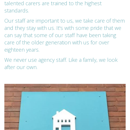
talented carers are trained to the highest
standards.
Our staff are important to us, we take care of them
and they stay with us. It's with some pride that we
can say that some of our staff have been taking
care of the older generation with us for over
eighteen years.
We never use agency staff. Like a family, we look
after our own.