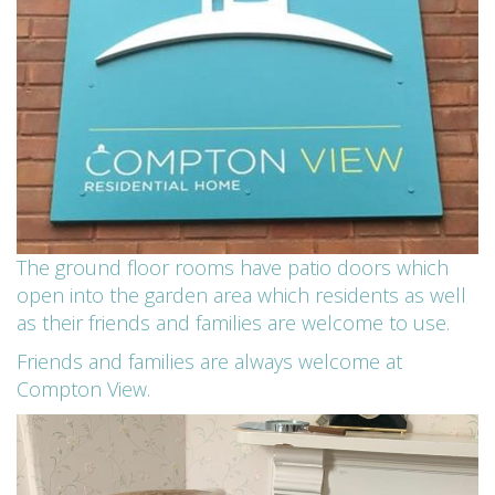
The ground floor rooms have patio doors which
open into the garden area which residents as well
as their friends and families are welcome to use.
Friends and families are always welcome at
Compton View.