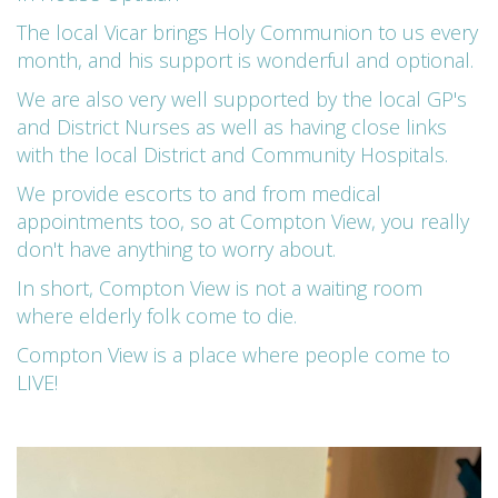
The local Vicar brings Holy Communion to us every
month, and his support is wonderful and optional.
We are also very well supported by the local GP's
and District Nurses as well as having close links
with the local District and Community Hospitals.
We provide escorts to and from medical
appointments too, so at Compton View, you really
don't have anything to worry about.
In short, Compton View is not a waiting room
where elderly folk come to die.
Compton View is a place where people come to
LIVE!