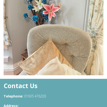
Contact Us
Telephone:
01935 476203
Address: