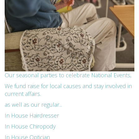
Our seasonal parties to celebrate National Events,
We fund raise for local causes and stay involved in
current affairs.
as well as our regular...
In House Hairdresser
In House Chiropody
In House Optician