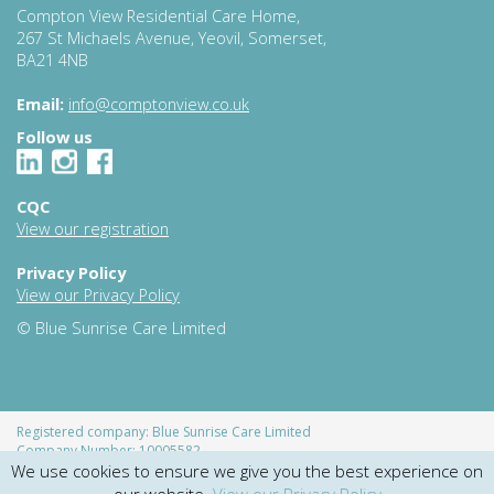
Compton View Residential Care Home,
267 St Michaels Avenue, Yeovil, Somerset,
BA21 4NB
Email:
info@comptonview.co.uk
Follow us
CQC
View our registration
Privacy Policy
View our Privacy Policy
© Blue Sunrise Care Limited
Registered company: Blue Sunrise Care Limited
Company Number: 10005582
We use cookies to ensure we give you the best experience on
Registered address: Hendford Manor, Hendford, Yeovil, Somerset,
England, BS20 1UN
our website.
View our Privacy Policy