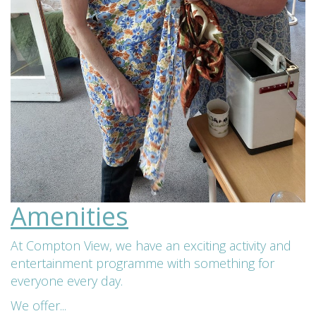
Amenities
At Compton View, we have an exciting activity and
entertainment programme with something for
everyone every day.
We offer...