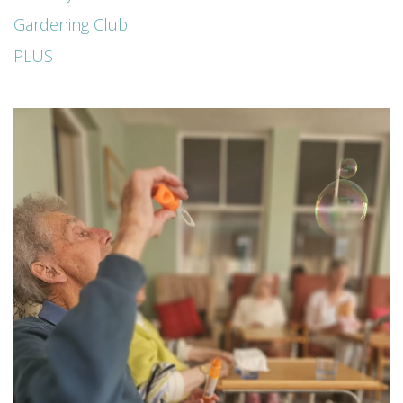
Gardening Club
PLUS