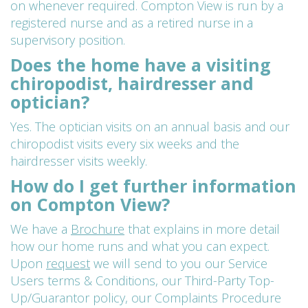
on whenever required. Compton View is run by a
registered nurse and as a retired nurse in a
supervisory position.
Does the home have a visiting
chiropodist, hairdresser and
optician?
Yes. The optician visits on an annual basis and our
chiropodist visits every six weeks and the
hairdresser visits weekly.
How do I get further information
on Compton View?
We have a
Brochure
that explains in more detail
how our home runs and what you can expect.
Upon
request
we will send to you our Service
Users terms & Conditions, our Third-Party Top-
Up/Guarantor policy, our Complaints Procedure