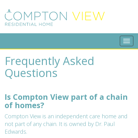
Tog
navi
Frequently Asked
Questions
Is Compton View part of a chain
of homes?
Compton View is an independent care home and
not part of any chain. It is owned by Dr. Paul
Edwards.