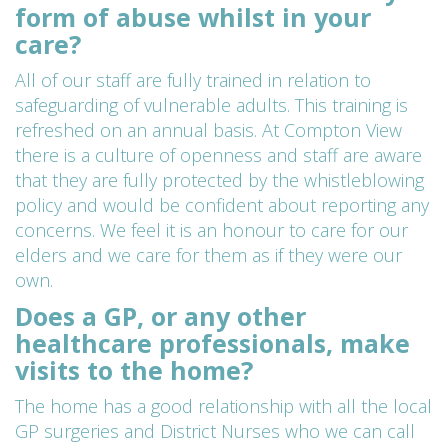
form of abuse whilst in your
care?
All of our staff are fully trained in relation to
safeguarding of vulnerable adults. This training is
refreshed on an annual basis. At Compton View
there is a culture of openness and staff are aware
that they are fully protected by the whistleblowing
policy and would be confident about reporting any
concerns. We feel it is an honour to care for our
elders and we care for them as if they were our
own.
Does a GP, or any other
healthcare professionals, make
visits to the home?
The home has a good relationship with all the local
GP surgeries and District Nurses who we can call