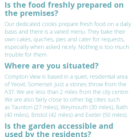
Is the food freshly prepared on
the premises?
Our dedicated cooks prepare fresh food on a daily
basis and there is a varied menu. They bake their
own cakes, quiches, pies and cater for requests,
especially when asked nicely. Nothing is too much
trouble for them.
Where are you situated?
Compton View is based in a quiet, residential area
of Yeovil, Somerset. Just a stones throw from the
A37. We are less than 2 miles from the city centre.
We are also fairly close to other big cities such
as
Taunton (27 miles),
Weymouth (30 miles),
Bath
(40 miles),
Bristol (42 miles) and
Exeter (50 miles).
Is the garden accessible and
used by the residents?