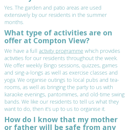
Yes. The garden and patio areas are used
extensively by our residents in the summer
months.
What type of activities are on
offer at Compton View?
We have a full
activity programme
which provides
activities for our residents throughout the week.
We offer weekly Bingo sessions, quizzes, games
and sing-a-longs as well as exercise classes and
yoga. We organise outings to local pubs and tea-
rooms, as well as bringing the party to us with
karaoke evenings, pantomimes, and old-time swing
bands. We like our residents to tell us what they
want to do, then it’s up to us to organise it.
How do I know that my mother
or father will be safe from any