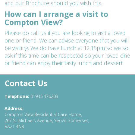
and our Brochure should you wish this.
How can I arrange a visit to
Compton View?
Please do call us if you are looking to visit a loved
one or friend. We can advise everyone that you will
be visiting. We do have Lunch at 12.15pm so we so
ask if this time can be respected so your loved one
or friend can enjoy their tasty lunch and dessert.
Contact Us
Telephone:
01935 476203
Address:
Compton View Residential Care Home,
267 St Michaels Avenue, Yeovil, Somerset,
BA21 4NB