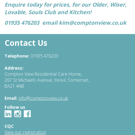
Enquire today for prices, for our Older, Wiser,
Lovable, Souls Club and Kitchen!
01935 476203 email
kim@comptonview.co.uk
Contact Us
Telephone:
01935 476203
Address:
Compton View Residential Care Home,
267 St Michaels Avenue, Yeovil, Somerset,
BA21 4NB
Email:
info@comptonview.co.uk
Follow us
CQC
View our registration