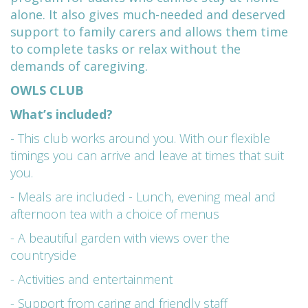
alone. It also gives much-needed and deserved
support to family carers and allows them time
to complete tasks or relax without the
demands of caregiving.
OWLS CLUB
What’s included?
-
This club works around you. With our flexible
timings you can arrive and leave at times that suit
you.
- Meals are included - Lunch, evening meal and
afternoon tea with a choice of menus
- A beautiful garden with views over the
countryside
- Activities and entertainment
- Support from caring and friendly staff