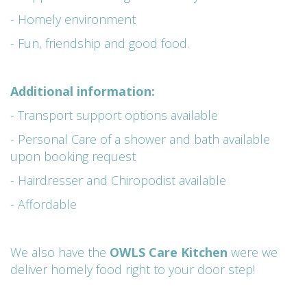
- Homely environment
- Fun, friendship and good food.
Additional information:
- Transport support options available
- Personal Care of a shower and bath available
upon booking request
- Hairdresser and Chiropodist available
- Affordable
We also have the
OWLS Care Kitchen
were we
deliver homely food right to your door step!