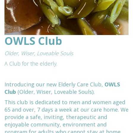
OWLS Club
Older, Wiser, Loveable Souls
A Club for the elderly.
Introducing our new Elderly Care Club,
OWLS
Club
(Older, Wiser, Loveable Souls).
This club is dedicated to men and women aged
65 and over, 7 days a week at our care home. We
provide a
safe, inviting, therapeutic and
enjoyable community, environment and
program for adults who cannot stay at home