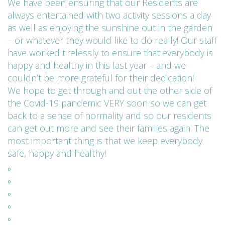
We have been ensuring that our Residents are
always entertained with two activity sessions a day
as well as enjoying the sunshine out in the garden
– or whatever they would like to do really! Our staff
have worked tirelessly to ensure that everybody is
happy and healthy in this last year – and we
couldn’t be more grateful for their dedication!
We hope to get through and out the other side of
the Covid-19 pandemic VERY soon so we can get
back to a sense of normality and so our residents
can get out more and see their families again. The
most important thing is that we keep everybody
safe, happy and healthy!
º
º
º
º
º