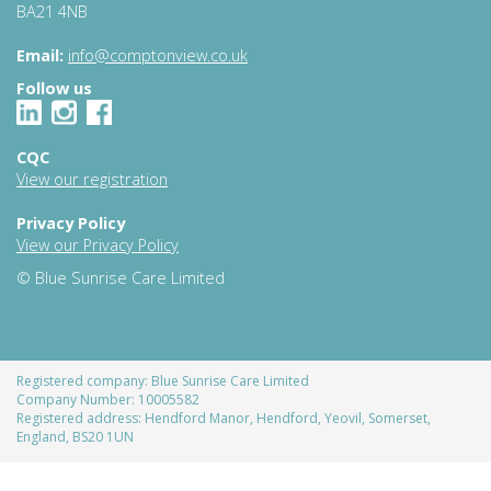
BA21 4NB
Email:
info@comptonview.co.uk
Follow us
CQC
View our registration
Privacy Policy
View our Privacy Policy
© Blue Sunrise Care Limited
Registered company: Blue Sunrise Care Limited
Company Number: 10005582
Registered address: Hendford Manor, Hendford, Yeovil, Somerset,
England, BS20 1UN