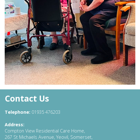
Contact Us
Telephone:
01935 476203
Address:
Compton View Residential Care Home,
267 St Michaels Avenue, Yeovil, Somerset,