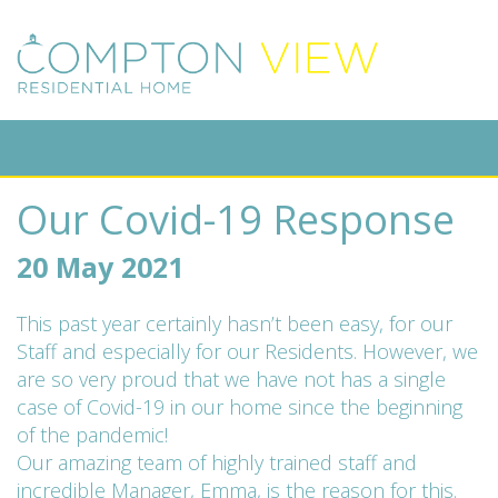
Our Covid-19 Response
20 May 2021
This past year certainly hasn’t been easy, for our
Staff and especially for our Residents. However, we
are so very proud that we have not has a single
case of Covid-19 in our home since the beginning
of the pandemic!
Our amazing team of highly trained staff and
incredible Manager, Emma, is the reason for this.