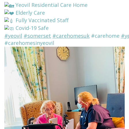
Yeovil Residential Care Home
Elderly Care
Fully Vaccinated Staff
Covid-19 Safe
#yeovil
#somerset
#carehomesuk
#carehome
#y
#carehomesinyeovil