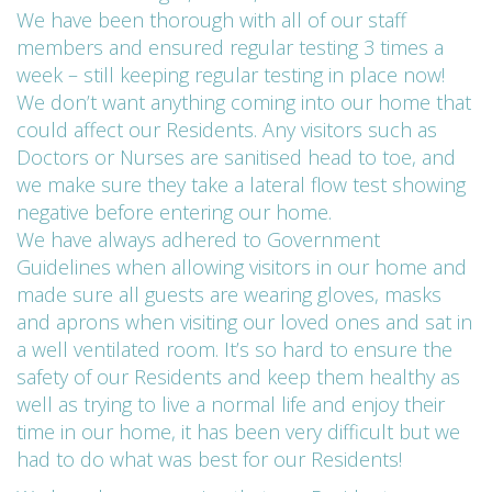
We have been thorough with all of our staff
members and ensured regular testing 3 times a
week – still keeping regular testing in place now!
We don’t want anything coming into our home that
could affect our Residents. Any visitors such as
Doctors or Nurses are sanitised head to toe, and
we make sure they take a lateral flow test showing
negative before entering our home.
We have always adhered to Government
Guidelines when allowing visitors in our home and
made sure all guests are wearing gloves, masks
and aprons when visiting our loved ones and sat in
a well ventilated room. It’s so hard to ensure the
safety of our Residents and keep them healthy as
well as trying to live a normal life and enjoy their
time in our home, it has been very difficult but we
had to do what was best for our Residents!