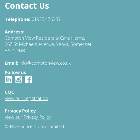
Contact Us
Telephone:
01935 476203
Address:
Compton View Residential Care Home,
267 St Michaels Avenue, Yeovil, Somerset,
BA21 4NB
Email:
info@comptonview.co.uk
Follow us
CQC
View our registration
Privacy Policy
View our Privacy Policy
© Blue Sunrise Care Limited