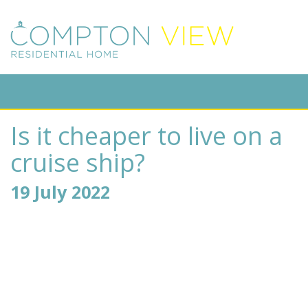
Is it cheaper to live on a
cruise ship?
19 July 2022