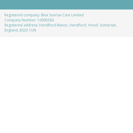
Registered company: Blue Sunrise Care Limited
Company Number: 10005582
Registered address: Hendford Manor, Hendford, Yeovil, Somerset,
England, BS20 1UN